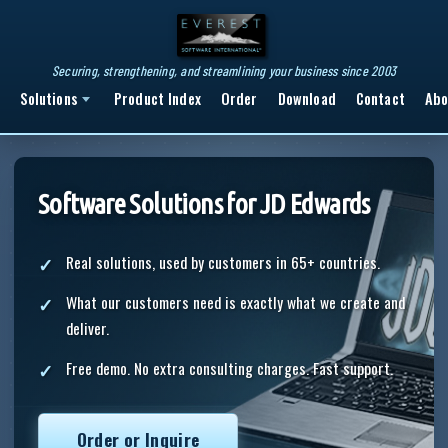
Securing, strengthening, and streamlining your business since 2003
Solutions
Product Index
Order
Download
Contact
Abo
Software Solutions for JD Edwards
Real solutions, used by customers in 65+ countries.
What our customers need is exactly what we create and
deliver.
Free demo. No extra consulting charges. Fast support.
Order or Inquire