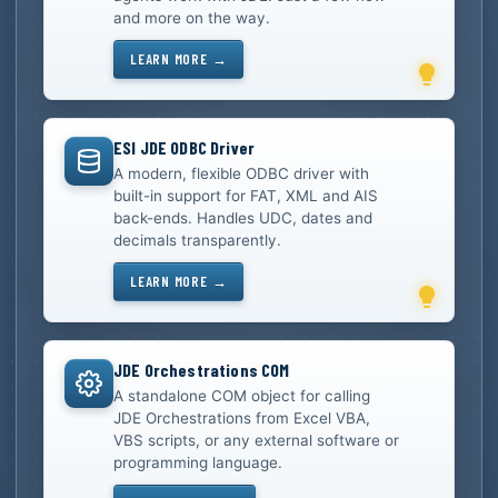
and more on the way.
LEARN MORE →
ESI JDE ODBC Driver
A modern, flexible ODBC driver with
built-in support for FAT, XML and AIS
back-ends. Handles UDC, dates and
decimals transparently.
LEARN MORE →
JDE Orchestrations COM
A standalone COM object for calling
JDE Orchestrations from Excel VBA,
VBS scripts, or any external software or
programming language.