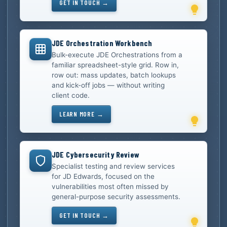
GET IN TOUCH →
JDE Orchestration Workbench
Bulk-execute JDE Orchestrations from a
familiar spreadsheet-style grid. Row in,
row out: mass updates, batch lookups
and kick-off jobs — without writing
client code.
LEARN MORE →
JDE Cybersecurity Review
Specialist testing and review services
for JD Edwards, focused on the
vulnerabilities most often missed by
general-purpose security assessments.
GET IN TOUCH →