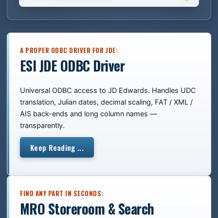
A PROPER ODBC DRIVER FOR JDE:
ESI JDE ODBC Driver
Universal ODBC access to JD Edwards. Handles UDC
translation, Julian dates, decimal scaling, FAT / XML /
AIS back-ends and long column names —
transparently.
Keep Reading ...
FIND ANY PART IN SECONDS:
MRO Storeroom & Search