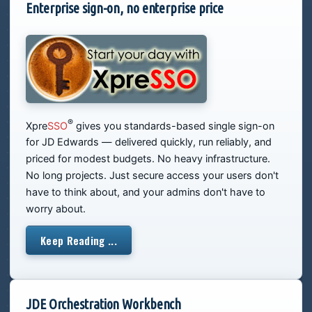
Enterprise sign-on, no enterprise price
®
Xpre
SSO
gives you standards-based single sign-on
for JD Edwards — delivered quickly, run reliably, and
priced for modest budgets. No heavy infrastructure.
No long projects. Just secure access your users don't
have to think about, and your admins don't have to
worry about.
Keep Reading ...
JDE Orchestration Workbench