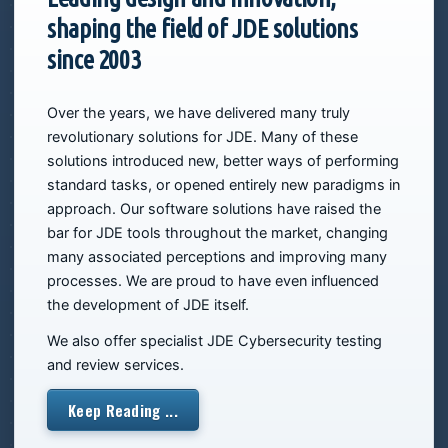
shaping the field of JDE solutions
since 2003
Over the years, we have delivered many truly
revolutionary solutions for JDE. Many of these
solutions introduced new, better ways of performing
standard tasks, or opened entirely new paradigms in
approach. Our software solutions have raised the
bar for JDE tools throughout the market, changing
many associated perceptions and improving many
processes. We are proud to have even influenced
the development of JDE itself.
We also offer specialist JDE Cybersecurity testing
and review services.
Keep Reading ...