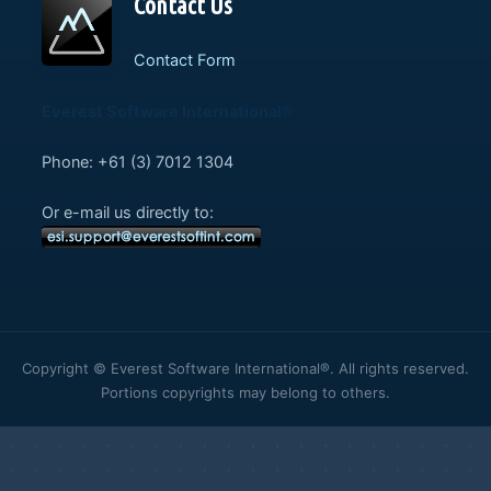
Contact Us
Contact Form
Everest Software International®
Phone: +61 (3) 7012 1304
Or e-mail us directly to:
Copyright © Everest Software International®. All rights reserved.
Portions copyrights may belong to others.