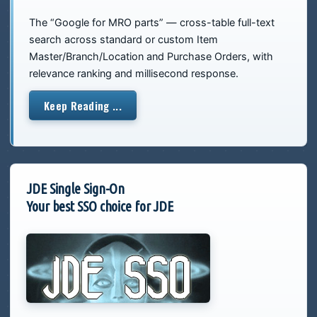
The “Google for MRO parts” — cross-table full-text
search across standard or custom Item
Master/Branch/Location and Purchase Orders, with
relevance ranking and millisecond response.
Keep Reading ...
JDE Single Sign-On
Your best SSO choice for JDE