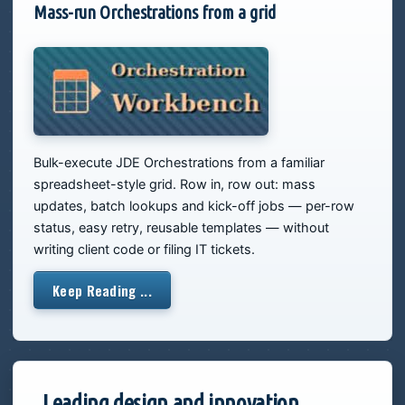
Mass-run Orchestrations from a grid
Bulk-execute JDE Orchestrations from a familiar
spreadsheet-style grid. Row in, row out: mass
updates, batch lookups and kick-off jobs — per-row
status, easy retry, reusable templates — without
writing client code or filing IT tickets.
Keep Reading ...
Leading design and innovation,