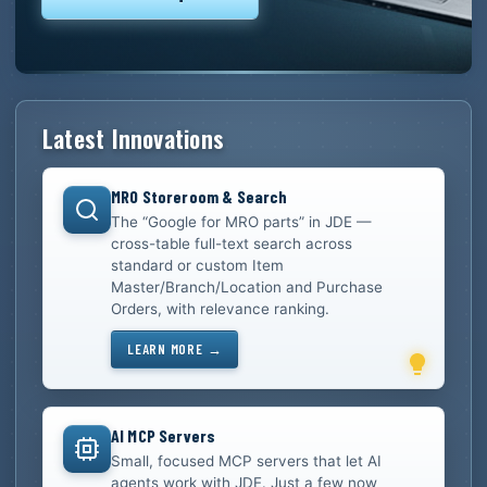
Latest Innovations
MRO Storeroom & Search
The “Google for MRO parts” in JDE —
cross-table full-text search across
standard or custom Item
Master/Branch/Location and Purchase
Orders, with relevance ranking.
LEARN MORE →
AI MCP Servers
Small, focused MCP servers that let AI
agents work with JDE. Just a few now