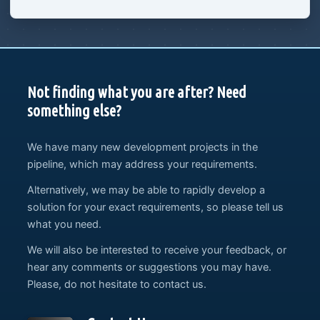
Not finding what you are after? Need
something else?
We have many new development projects in the
pipeline, which may address your requirements.
Alternatively, we may be able to rapidly develop a
solution for your exact requirements, so please tell us
what you need.
We will also be interested to receive your feedback, or
hear any comments or suggestions you may have.
Please, do not hesitate to contact us.