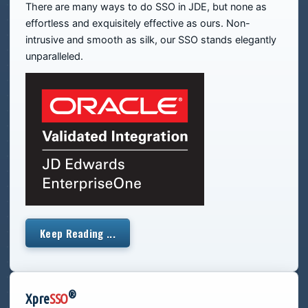
There are many ways to do SSO in JDE, but none as
effortless and exquisitely effective as ours. Non-
intrusive and smooth as silk, our SSO stands elegantly
unparalleled.
Keep Reading ...
®
Xpre
SSO