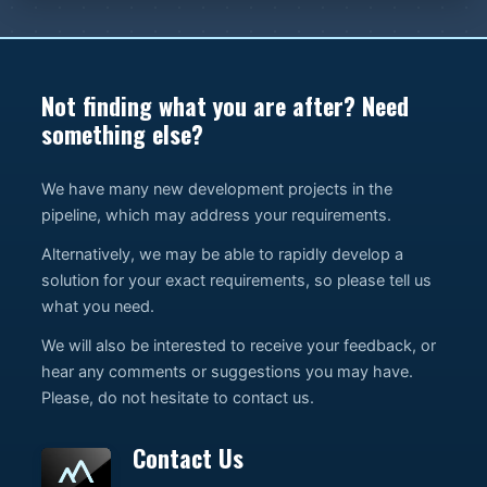
Not finding what you are after? Need
something else?
We have many new development projects in the
pipeline, which may address your requirements.
Alternatively, we may be able to rapidly develop a
solution for your exact requirements, so please tell us
what you need.
We will also be interested to receive your feedback, or
hear any comments or suggestions you may have.
Please, do not hesitate to contact us.
Contact Us