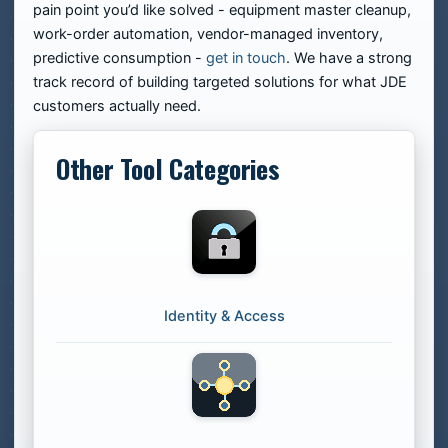
pain point you’d like solved - equipment master cleanup,
work-order automation, vendor-managed inventory,
predictive consumption -
get in touch
. We have a strong
track record of building targeted solutions for what JDE
customers actually need.
Other Tool Categories
Identity & Access