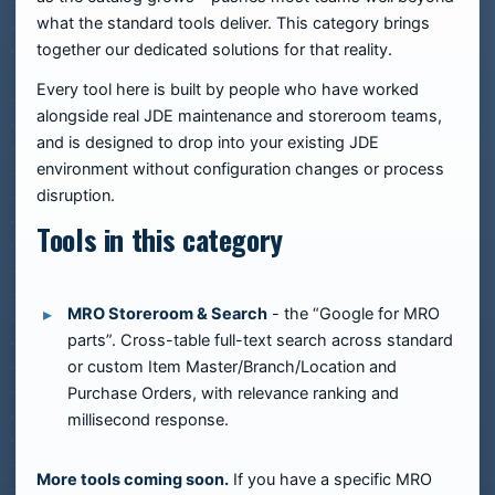
what the standard tools deliver. This category brings
together our dedicated solutions for that reality.
Every tool here is built by people who have worked
alongside real JDE maintenance and storeroom teams,
and is designed to drop into your existing JDE
environment without configuration changes or process
disruption.
Tools in this category
MRO Storeroom & Search
- the “Google for MRO
parts”. Cross-table full-text search across standard
or custom Item Master/Branch/Location and
Purchase Orders, with relevance ranking and
millisecond response.
More tools coming soon.
If you have a specific MRO