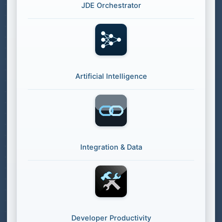
JDE Orchestrator
Artificial Intelligence
Integration & Data
Developer Productivity