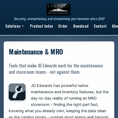
Securing, strengthening, and streamlining your business since 2003
Solutions
Product Index
Order
Download
Contact
Abo
Maintenance & MRO
Tools that make JD Edwards work for the maintenance
and storeroom teams - not against them
JD Edwards has powerful native
maintenance and inventory features, but the
day-to-day reality of running an MRO
storeroom - finding the right part fast,
knowing what you already own, keeping the data clean
as the catalog grows - pushes most teams well beyond