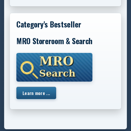
Category's Bestseller
MRO Storeroom & Search
Learn more ...