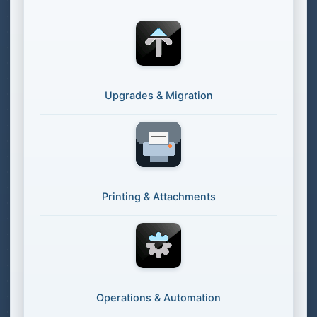
Upgrades & Migration
Printing & Attachments
Operations & Automation