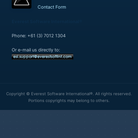
Contact Form
Everest Software International®
Phone: +61 (3) 7012 1304
Or e-mail us directly to:
Copyright © Everest Software International®. All rights reserved.
Portions copyrights may belong to others.