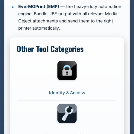
EverMOPrint (EMP)
— the heavy-duty automation
engine. Bundle UBE output with all relevant Media
Object attachments and send them to the right
printer automatically.
Other Tool Categories
Identity & Access