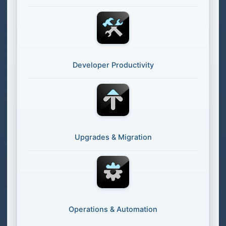
Developer Productivity
Upgrades & Migration
Operations & Automation