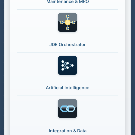
Maintenance & MRO
JDE Orchestrator
Artificial Intelligence
Integration & Data