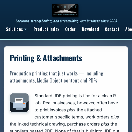
Securing, strengthening, and streamlining your business since 2003
Solutions
Product Index
Order
Download
Contact
Abo
Printing & Attachments
Production printing that just works — including
attachments, Media Object content and PDFs
Standard JDE printing is fine for a clean R-
job. Real businesses, however, often have
to print invoices
plus
the attached
customer-specific terms, work orders
plus
the linked technical drawing, purchase orders
plus
the
supplier’s pasted PDF. None of that is built into JDE out