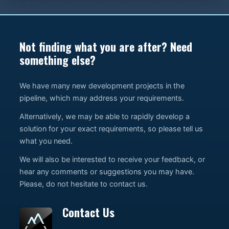
Not finding what you are after? Need
something else?
We have many new development projects in the
pipeline, which may address your requirements.
Alternatively, we may be able to rapidly develop a
solution for your exact requirements, so please tell us
what you need.
We will also be interested to receive your feedback, or
hear any comments or suggestions you may have.
Please, do not hesitate to contact us.
Contact Us