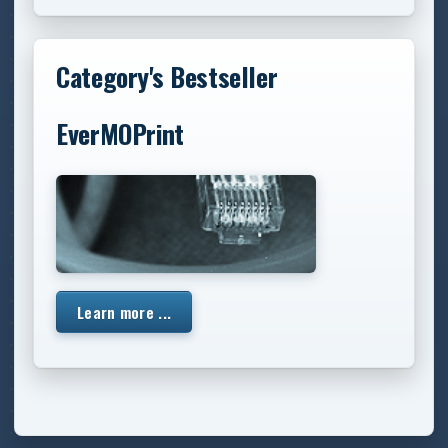
Category's Bestseller
EverMOPrint
Learn more ...