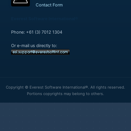
Contact Form
Everest Software International®
Phone: +61 (3) 7012 1304
Or e-mail us directly to:
Copyright © Everest Software International®. All rights reserved.
Portions copyrights may belong to others.