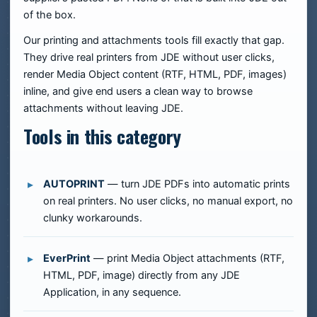
of the box.
Our printing and attachments tools fill exactly that gap.
They drive real printers from JDE without user clicks,
render Media Object content (RTF, HTML, PDF, images)
inline, and give end users a clean way to browse
attachments without leaving JDE.
Tools in this category
AUTOPRINT
— turn JDE PDFs into automatic prints
on real printers. No user clicks, no manual export, no
clunky workarounds.
EverPrint
— print Media Object attachments (RTF,
HTML, PDF, image) directly from any JDE
Application, in any sequence.