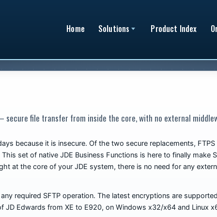
Home
Solutions
Product Index
O
 secure file transfer from inside the core, with no external middle
 days because it is insecure. Of the two secure replacements, FT
 This set of native JDE Business Functions is here to finally make 
ight at the core of your JDE system, there is no need for any externa
ny required SFTP operation. The latest encryptions are supported, 
se of JD Edwards from XE to E920, on Windows x32/x64 and Linux x