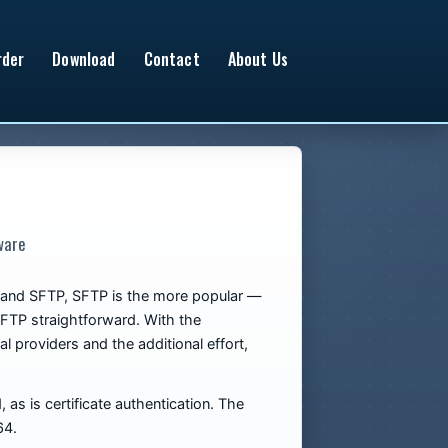
rder
Download
Contact
About Us
ware
PS and SFTP, SFTP is the more popular —
SFTP straightforward. With the
l providers and the additional effort,
as is certificate authentication. The
64.