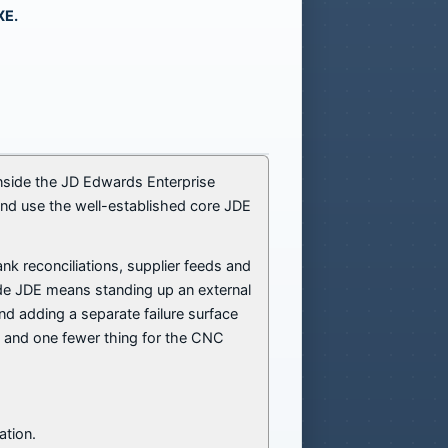
XE.
 inside the JD Edwards Enterprise
and use the well-established core JDE
k reconciliations, supplier feeds and
ide JDE means standing up an external
nd adding a separate failure surface
y, and one fewer thing for the CNC
ation.