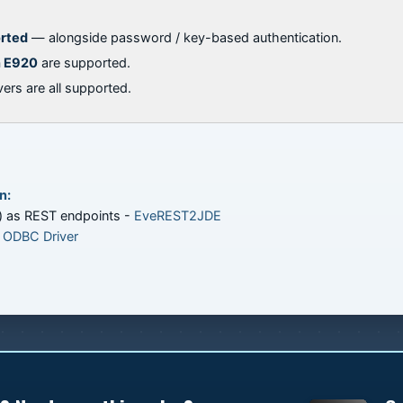
orted
— alongside password / key-based authentication.
h E920
are supported.
ers are all supported.
n:
) as REST endpoints -
EveREST2JDE
 ODBC Driver