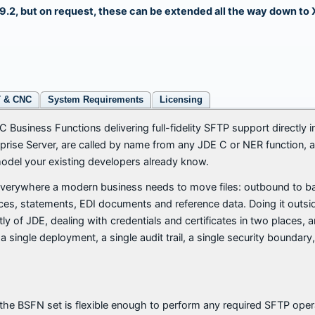
 9.2, but on request, these can be extended all the way down to 
T & CNC
System Requirements
Licensing
C Business Functions delivering full-fidelity SFTP support directly
rprise Server, are called by name from any JDE C or NER function, 
el your existing developers already know.
verywhere a modern business needs to move files: outbound to ban
oices, statements, EDI documents and reference data. Doing it outs
y of JDE, dealing with credentials and certificates in two places, a
a single deployment, a single audit trail, a single security boundar
he BSFN set is flexible enough to perform any required SFTP oper