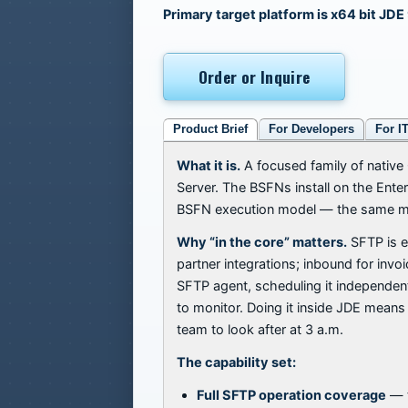
Primary target platform is x64 bit JDE
Order or Inquire
Product Brief
For Developers
For I
What it is.
A focused family of native 
Server. The BSFNs install on the Ente
BSFN execution model — the same mod
Why “in the core” matters.
SFTP is e
partner integrations; inbound for inv
SFTP agent, scheduling it independentl
to monitor. Doing it inside JDE means 
team to look after at 3 a.m.
The capability set:
Full SFTP operation coverage
— t