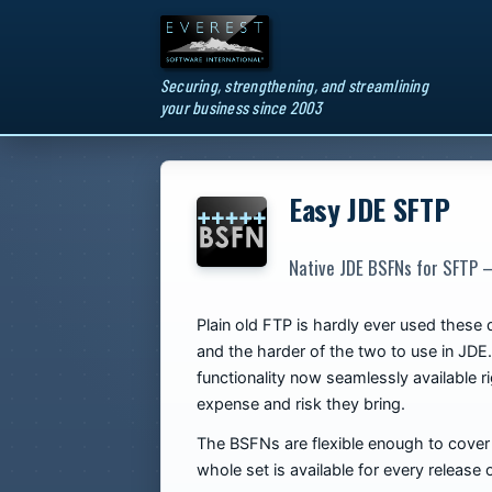
Securing, strengthening, and streamlining
your business since 2003
Easy JDE SFTP
Native JDE BSFNs for SFTP —
Plain old FTP is hardly ever used these
and the harder of the two to use in JDE.
functionality now seamlessly available r
expense and risk they bring.
The BSFNs are flexible enough to cover a
whole set is available for every relea