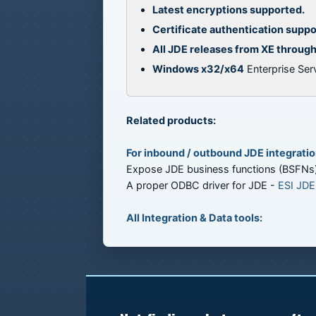
Latest encryptions supported.
Certificate authentication supp
All JDE releases from XE throug
Windows x32/x64
Enterprise Serv
Related products:
For inbound / outbound JDE integratio
Expose JDE business functions (BSFNs
A proper ODBC driver for JDE -
ESI JDE
All Integration & Data tools: